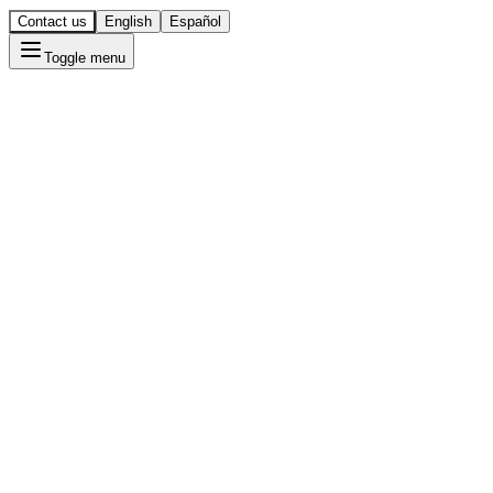
Contact us
English
Español
Toggle menu