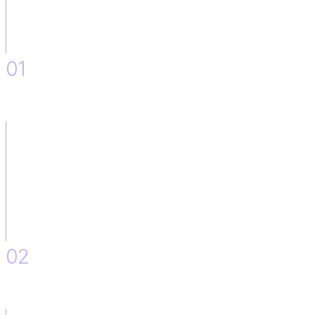
01
Discovery.
02
IT Team situation: As is and to Be.