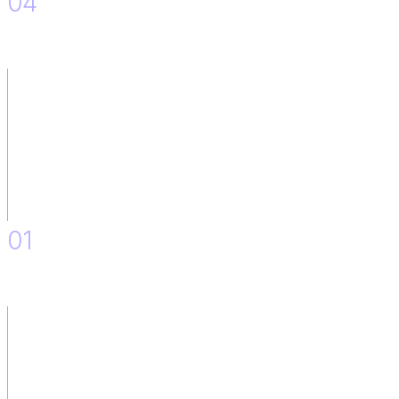
04
Upskilling Plan.
01
Discovery.