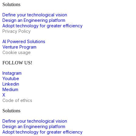
Solutions
Define your technological vision
Design an Engineering platform
Adopt technology for greater efficiency
Privacy Policy
AI Powered Solutions
Venture Program
Cookie usage
FOLLOW US!
Instagram
Youtube
Linkedin
Medium
X
Code of ethics
Solutions
Define your technological vision
Design an Engineering platform
Adopt technology for greater efficiency