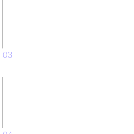
03
Skill Mapping.