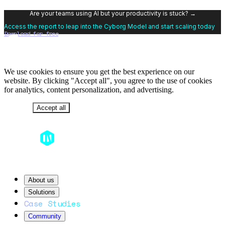
Are your teams using AI but your productivity is stuck? →
Access the report to leap into the Cyborg Model and start scaling today
Download for free
We use cookies to ensure you get the best experience on our
website. By clicking "Accept all", you agree to the use of cookies
for analytics, content personalization, and advertising.
Decline
Accept all
About us
Solutions
Case Studies
Community