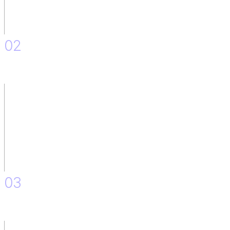
02
IT Team situation: As is and to Be.
03
Skill Mapping.