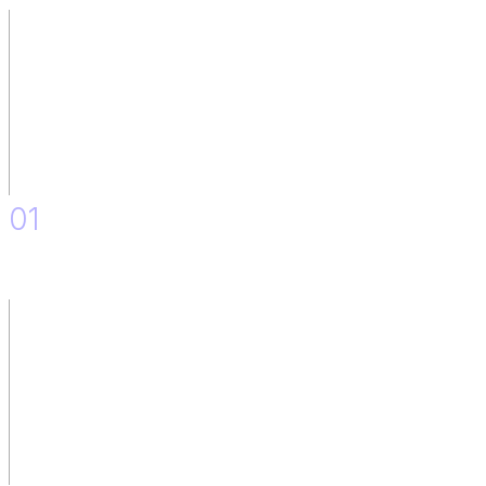
01
Definition and Design of the Solution.