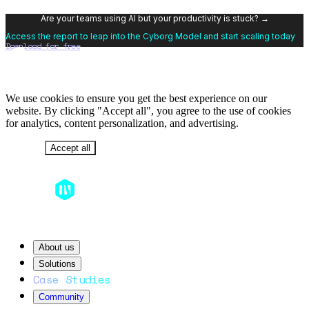
Are your teams using AI but your productivity is stuck? →
Access the report to leap into the Cyborg Model and start scaling today
Download for free
We use cookies to ensure you get the best experience on our
website. By clicking "Accept all", you agree to the use of cookies
for analytics, content personalization, and advertising.
Decline
Accept all
About us
Solutions
Case Studies
Community