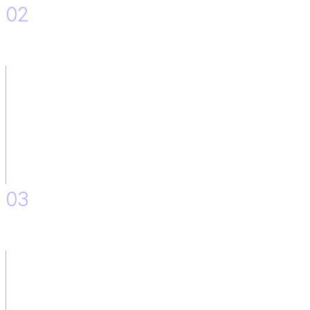
02
Implementation of the Solution.
03
Accessibility on the platform.