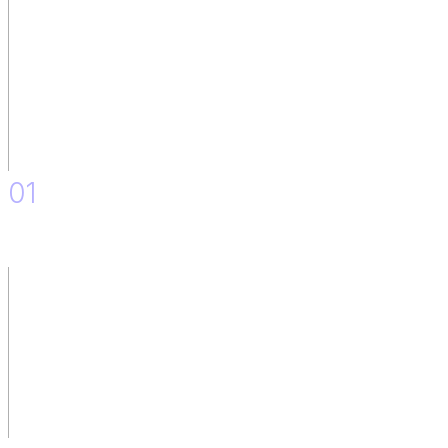
01
Definition and Design of the Solution.