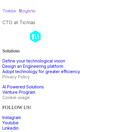
Tomás Moyano
CTO at Ticmas
Solutions
Define your technological vision
Design an Engineering platform
Adopt technology for greater efficiency
Privacy Policy
AI Powered Solutions
Venture Program
Cookie usage
FOLLOW US!
Instagram
Youtube
Linkedin