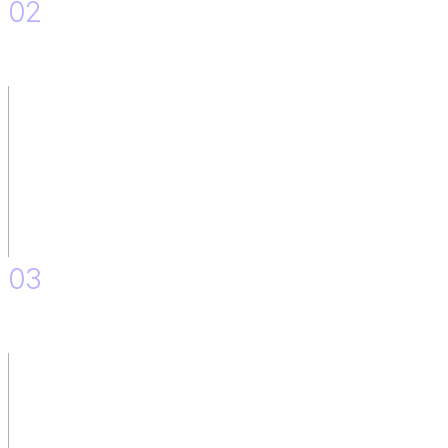
02
Implementation of the Solution.
03
Accessibility on the platform.