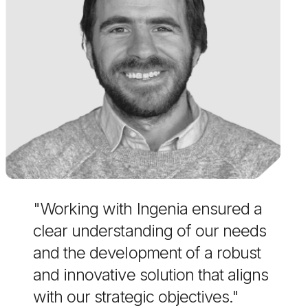
"Working with Ingenia ensured a
clear understanding of our needs
and the development of a robust
and innovative solution that aligns
with our strategic objectives."