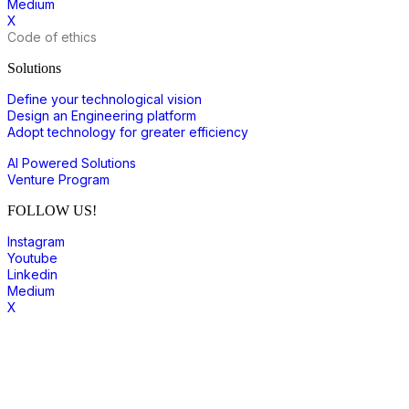
Medium
X
Code of ethics
Solutions
Define your technological vision
Design an Engineering platform
Adopt technology for greater efficiency
AI Powered Solutions
Venture Program
FOLLOW US!
Instagram
Youtube
Linkedin
Medium
X
join to our community