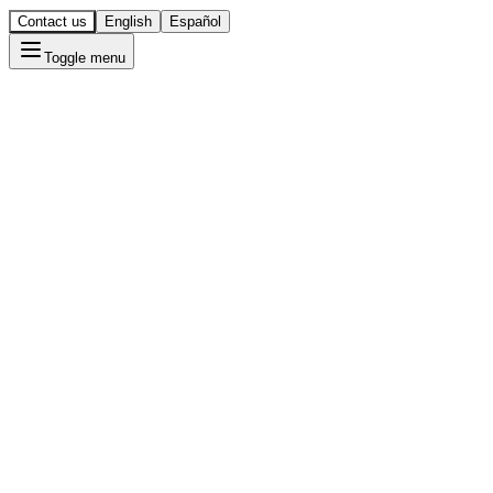
Contact us
English
Español
Toggle menu