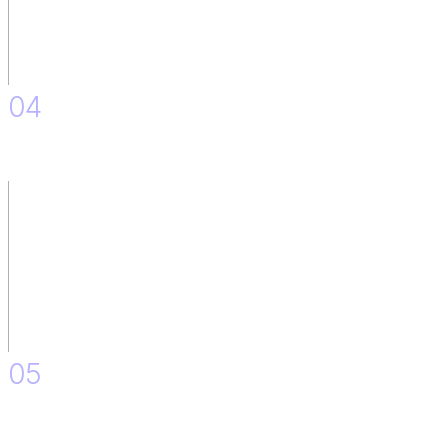
04
Monitoring Responses and Feedback after Implementation.
05
Minor Improvements and Adjustments.