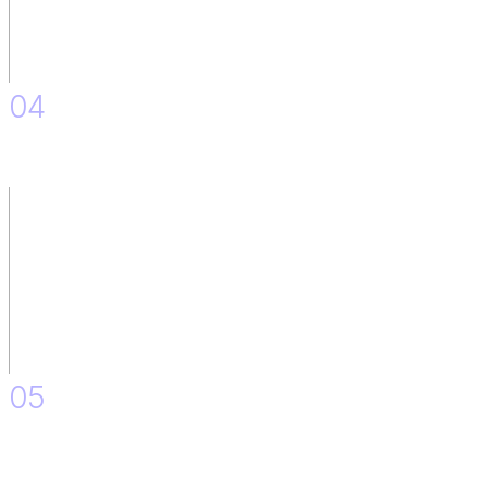
04
Monitoring Responses and Feedback after Implementation.
05
Minor Improvements and Adjustments.