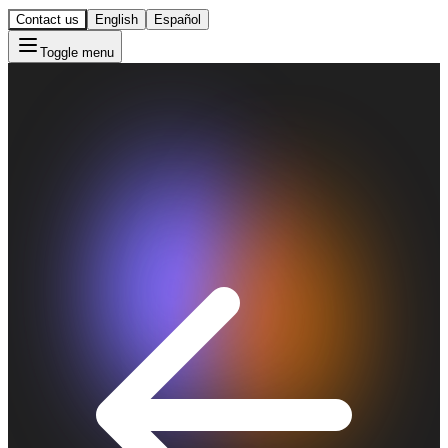
Contact us
English
Español
Toggle menu