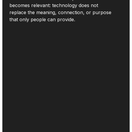
becomes relevant: technology does not
replace the meaning, connection, or purpose
that only people can provide.