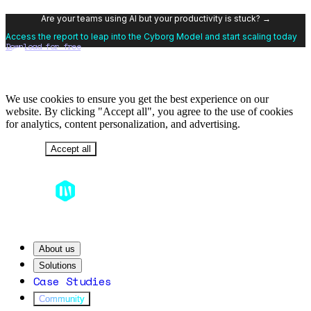
Are your teams using AI but your productivity is stuck? →
Access the report to leap into the Cyborg Model and start scaling today
Download for free
We use cookies to ensure you get the best experience on our
website. By clicking "Accept all", you agree to the use of cookies
for analytics, content personalization, and advertising.
Decline
Accept all
About us
Solutions
Case Studies
Community