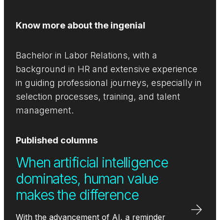
Know more about the ingenial
Bachelor in Labor Relations, with a
background in HR and extensive experience
in guiding professional journeys, especially in
selection processes, training, and talent
management.
Published columns
When artificial intelligence
dominates, human value
makes the difference
With the advancement of AI, a reminder