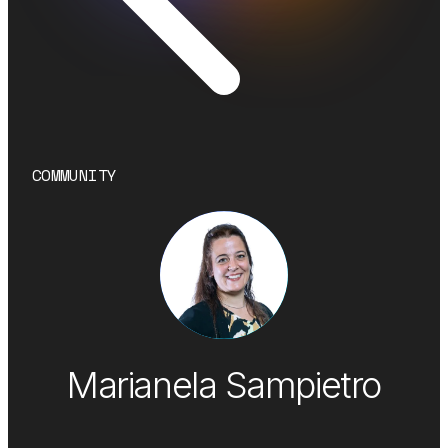
COMMUNITY
Marianela Sampietro