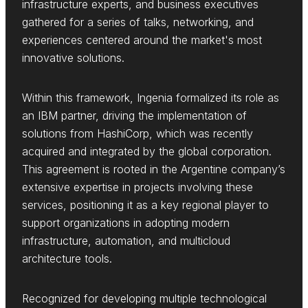
infrastructure experts, and business executives
gathered for a series of talks, networking, and
experiences centered around the market's most
innovative solutions.
Within this framework, Ingenia formalized its role as
an IBM partner, driving the implementation of
solutions from HashiCorp, which was recently
acquired and integrated by the global corporation.
This agreement is rooted in the Argentine company’s
extensive expertise in projects involving these
services, positioning it as a key regional player to
support organizations in adopting modern
infrastructure, automation, and multicloud
architecture tools.
Recognized for developing multiple technological