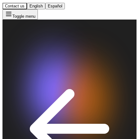
Contact us
English
Español
Toggle menu