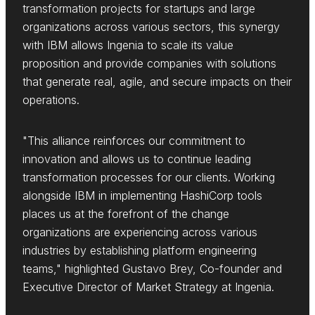
transformation projects for startups and large
organizations across various sectors, this synergy
with IBM allows Ingenia to scale its value
proposition and provide companies with solutions
that generate real, agile, and secure impacts on their
operations.
"This alliance reinforces our commitment to
innovation and allows us to continue leading
transformation processes for our clients. Working
alongside IBM in implementing HashiCorp tools
places us at the forefront of the change
organizations are experiencing across various
industries by establishing platform engineering
teams," highlighted Gustavo Brey, Co-founder and
Executive Director of Market Strategy at Ingenia.