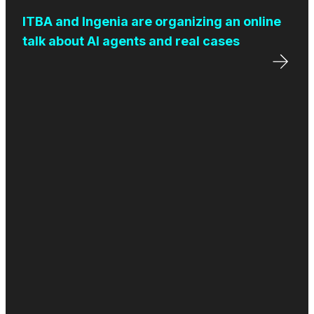
ITBA and Ingenia are organizing an online
talk about AI agents and real cases