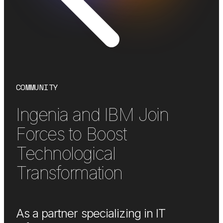
COMMUNITY
Ingenia and IBM Join
Forces to Boost
Technological
Transformation
As a partner specializing in IT