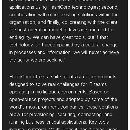
applications using HashiCorp technologies; second,
collaboration with other existing solutions within the
organization; and finally, co-creating with the client
the best operating model to leverage true end-to-
end agility. We can have great tools, but if that
technology isn't accompanied by a cultural change
in processes and information, we will never achieve
the agility we are seeking."
HashiCorp offers a suite of infrastructure products
designed to solve real challenges for IT teams
operating in multicloud environments. Based on
open-source projects and adopted by some of the
world's most prominent companies, these solutions
allow for provisioning, securing, connecting, and
running business-critical applications. Key tools
include Terraform, Vault, Consul, and Nomad, used