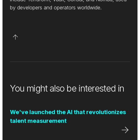
by developers and operators worldwide.
You might also be interested in
We've launched the AI that revolutionizes
talent measurement