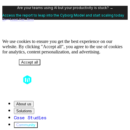
Are your teams using AI but your productivity is stuck? →
Access the report to leap into the Cyborg Model and start scaling today
Download for free
We use cookies to ensure you get the best experience on our
website. By clicking "Accept all", you agree to the use of cookies
for analytics, content personalization, and advertising.
Decline
Accept all
About us
Solutions
Case Studies
Community