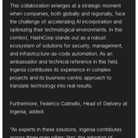
This collaboration emerges at a strategic moment
when companies, both globally and regionally, face
the challenge of accelerating AI incorporation and
optimizing their technological environments. In this
context, HashiCorp stands out as a robust
ecosystem of solutions for security, management,
and infrastructure-as-code automation. As an
ambassador and technical reference in this field,
Ingenia contributes its experience in complex
projects and its business-centric approach to
translate technology into real results.
Furthermore, Federico Catinello, Head of Delivery at
Ingenia, added:
"As experts in these solutions, Ingenia contributes
across three main pillars: first, the adoption of