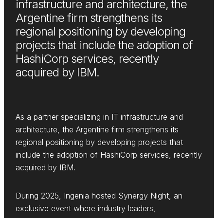
infrastructure and architecture, the
Argentine firm strengthens its
regional positioning by developing
projects that include the adoption of
HashiCorp services, recently
acquired by IBM.
As a partner specializing in IT infrastructure and
architecture, the Argentine firm strengthens its
regional positioning by developing projects that
include the adoption of HashiCorp services, recently
acquired by IBM.
During 2025, Ingenia hosted Synergy Night, an
exclusive event where industry leaders,