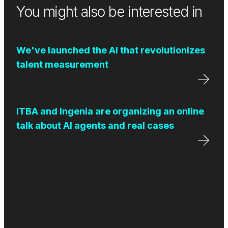
You might also be interested in
We've launched the AI that revolutionizes
talent measurement
ITBA and Ingenia are organizing an online
talk about AI agents and real cases