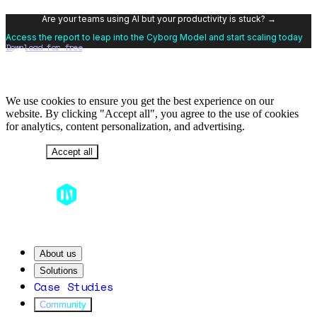
Are your teams using AI but your productivity is stuck? →
Access the report to leap into the Cyborg Model and start scaling today
Download for free
We use cookies to ensure you get the best experience on our
website. By clicking "Accept all", you agree to the use of cookies
for analytics, content personalization, and advertising.
Decline
Accept all
About us
Solutions
Case Studies
Community