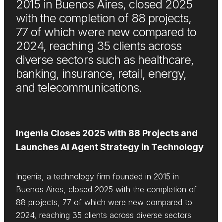
2015 in Buenos Aires, closed 2025
with the completion of 88 projects,
77 of which were new compared to
2024, reaching 35 clients across
diverse sectors such as healthcare,
banking, insurance, retail, energy,
and telecommunications.
Ingenia Closes 2025 with 88 Projects and
Launches AI Agent Strategy in Technology
Ingenia, a technology firm founded in 2015 in
Buenos Aires, closed 2025 with the completion of
88 projects, 77 of which were new compared to
2024, reaching 35 clients across diverse sectors