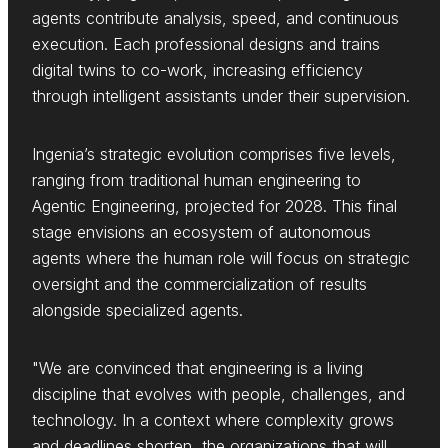
agents contribute analysis, speed, and continuous
execution. Each professional designs and trains
digital twins to co-work, increasing efficiency
through intelligent assistants under their supervision.
Ingenia’s strategic evolution comprises five levels,
ranging from traditional human engineering to
Agentic Engineering, projected for 2028. This final
stage envisions an ecosystem of autonomous
agents where the human role will focus on strategic
oversight and the commercialization of results
alongside specialized agents.
"We are convinced that engineering is a living
discipline that evolves with people, challenges, and
technology. In a context where complexity grows
and deadlines shorten, the organizations that will