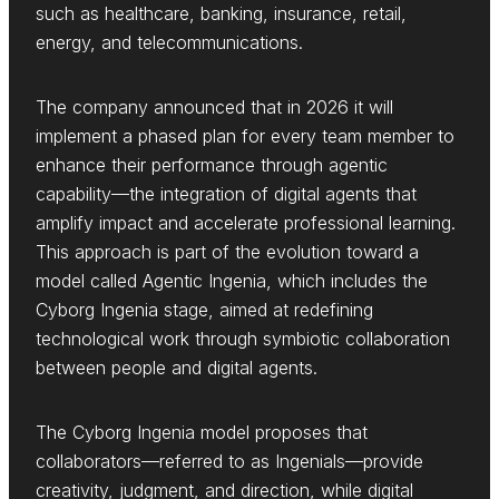
such as healthcare, banking, insurance, retail,
energy, and telecommunications.
The company announced that in 2026 it will
implement a phased plan for every team member to
enhance their performance through agentic
capability—the integration of digital agents that
amplify impact and accelerate professional learning.
This approach is part of the evolution toward a
model called Agentic Ingenia, which includes the
Cyborg Ingenia stage, aimed at redefining
technological work through symbiotic collaboration
between people and digital agents.
The Cyborg Ingenia model proposes that
collaborators—referred to as Ingenials—provide
creativity, judgment, and direction, while digital