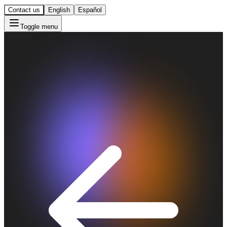
Contact us
English
Español
Toggle menu