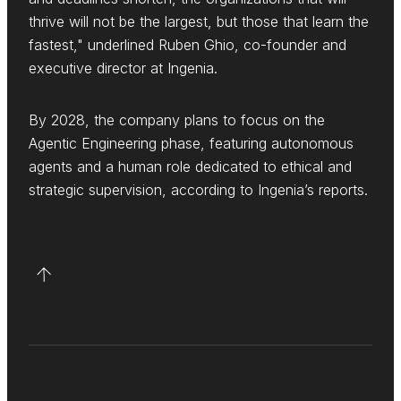
thrive will not be the largest, but those that learn the
fastest," underlined Ruben Ghio, co-founder and
executive director at Ingenia.
By 2028, the company plans to focus on the
Agentic Engineering phase, featuring autonomous
agents and a human role dedicated to ethical and
strategic supervision, according to Ingenia’s reports.