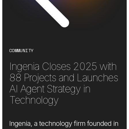
COMMUNITY
Ingenia Closes 2025 with
88 Projects and Launches
AI Agent Strategy in
Technology
Ingenia, a technology firm founded in