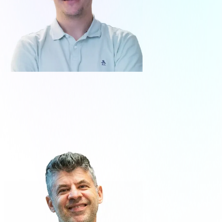
Santiago Blanco
Co-Founder - Executive Director Talent
& Technology
About me