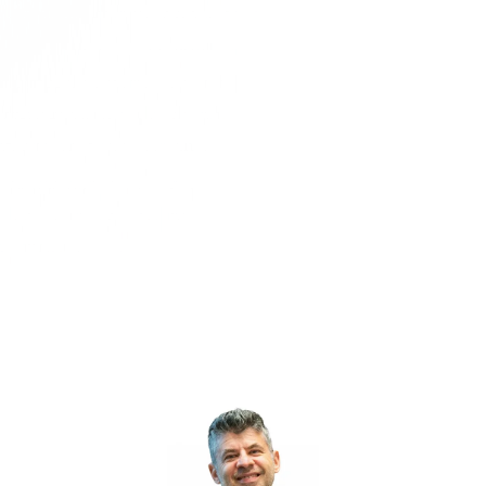
PLE
MARKETING