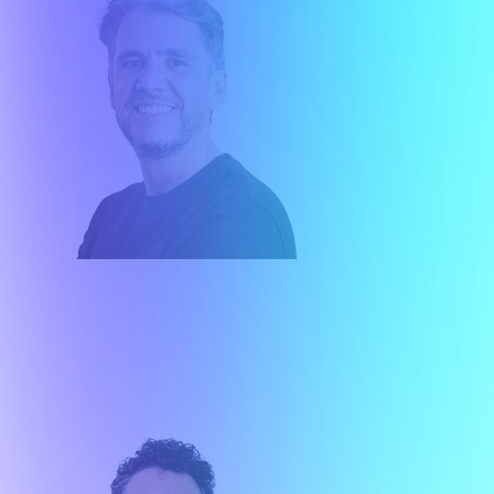
Gustavo Brey
Co-Founder - Executive Director Market
Strategy
About me