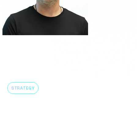
Sergio Urin
Country Head Chile
About me
STRATEGY
DELIVERY
GROWTH
FINANCE
PEO