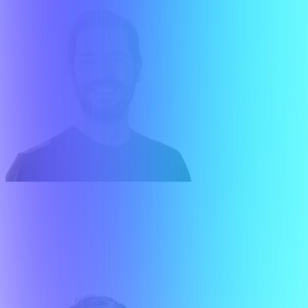
Gonzalo López Suriano
Executive Director Finance & Ventures
About me