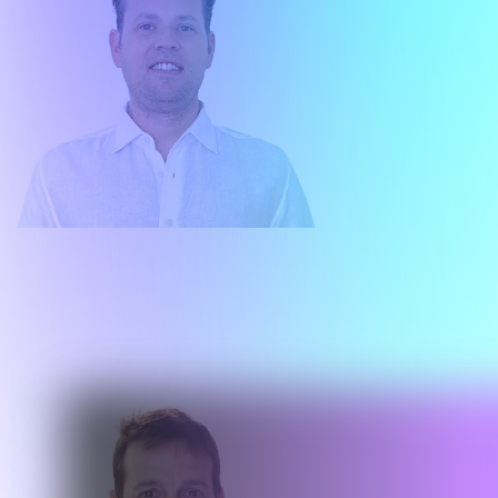
Matías Stanislavsky
Country Head Argentina
About me