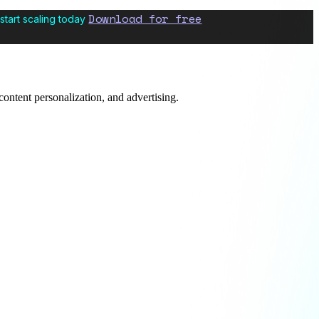
Download for free
start scaling today
content personalization, and advertising.