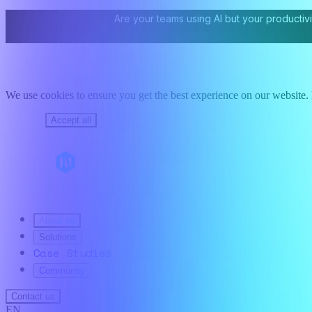
Are your teams using AI but your productivi
We use cookies to ensure you get the best experience on our website. B
Decline
Accept all
About us
Solutions
Case Studies
Community
Contact us
EN