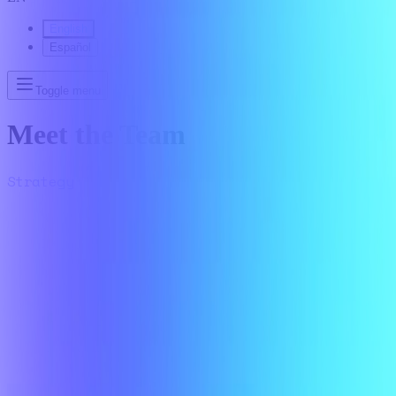
English
Español
Toggle menu
Meet the Team
Strategy
Delivery
Growth
Finance
People
Marketing