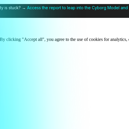
ty is stuck? →
Access the report to leap into the Cyborg Model and 
y clicking "Accept all", you agree to the use of cookies for analytics, 