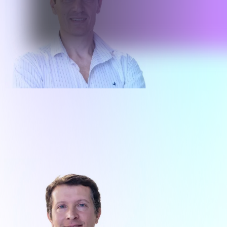
Ruben Ghio
Co-Founder - Executive Director
Enterprise Operations
About me