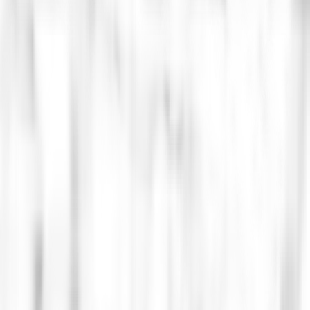
 Architecture