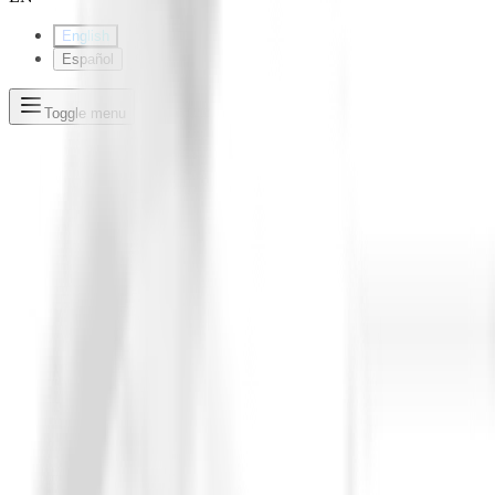
English
Español
Toggle menu