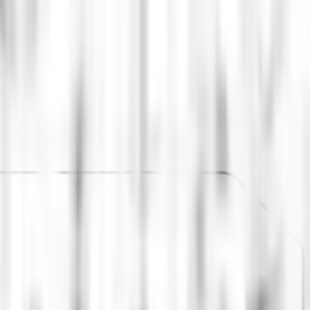
ed by the app.
nsive Delivery framework, generating standards and
supported the restructuring of teams and roles to