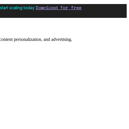
Download for free
start scaling today
content personalization, and advertising.