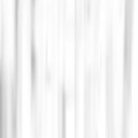
ne electronic music scene, leveraging blockchain
ment industry. Additionally, as a complementary
ty.
chnological direction of the company, and forming an
ket sales. Additionally, it set a record by selling
l queues. All of this was achieved thanks to a robust
ce reports by migrating from a monolithic Backend