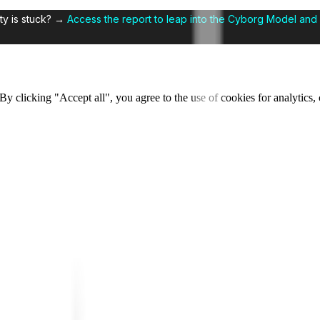
ty is stuck? →
Access the report to leap into the Cyborg Model and 
y clicking "Accept all", you agree to the use of cookies for analytics, 