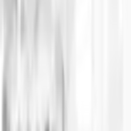
Challenge and context
The startup aimed to develop a platform that enable
technology. This approach sought to minimize the co
objective, they aimed to turn the app into a space 
Solution
Ingenia took on the role of Fractional CTO for BOMBO,
engineering team to implement the necessary soluti
The platform, which guarantees complete transparency 
more than 12,000 tickets for a single event in just 3
solution based on blockchain technology and the hi
Subsequently, with the platform established as the 