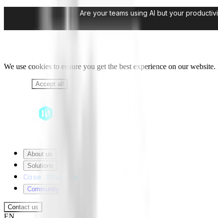
Are your teams using AI but your productivi
We use cookies to ensure you get the best experience on our website. B
Decline
Accept all
About us
Solutions
Case Studies
Community
Contact us
EN