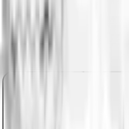
architecture to a microservices architecture and a n
As a final step in this major iterative project, Ing
best practices for the design, agility, development, 
achieve these changes progressively and naturally.
Tech stack