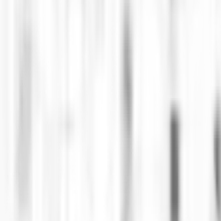
s the secure purchase of NFT tickets for the Argenti
nstant ticket counterfeiting common in the entertain
for interaction and communion for the clubber communi
 responsible for the strategic vision, defining the te
ons.
in transactions, succeeded in eliminating fraud in tic
6 minutes, without interruptions or the need for virtua
ghest technological standards.
number one in its field, Ingenia created new BackOffi