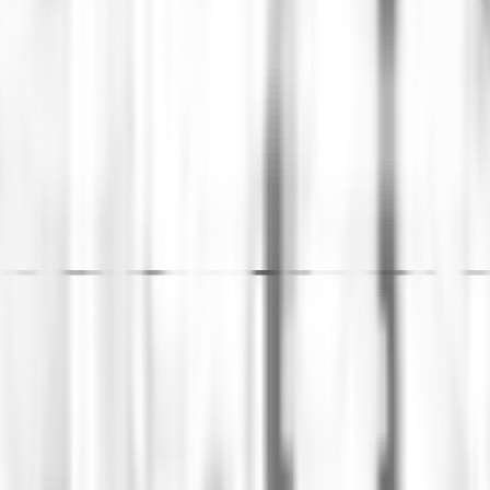
ew data model that supports the regional scale requir
enia led the adoption of a new structure and comprehe
and implementation of projects. Additionally, Ingenia 