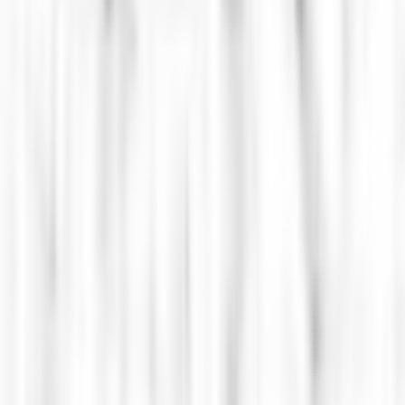
ctional CTO & IT