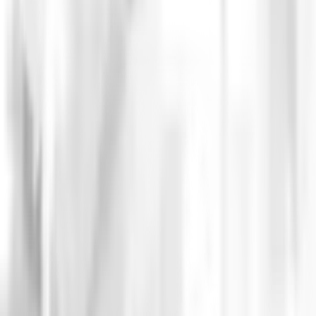
CASE STUDIES
NFTickets, Fra
Argentina
+500.000 users