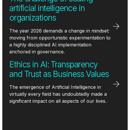
artificial intelligence in
organizations
The year 2026 demands a change in mindset:
moving from opportunistic experimentation to
a highly disciplined AI implementation
anchored in governance.
Ethics in AI: Transparency
and Trust as Business Values
The emergence of Artificial Intelligence in
virtually every field has undoubtedly made a
significant impact on all aspects of our lives.