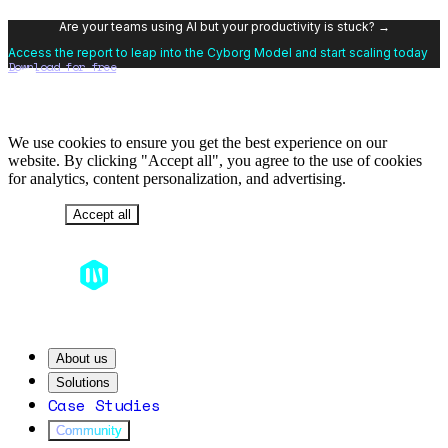
Are your teams using AI but your productivity is stuck? →
Access the report to leap into the Cyborg Model and start scaling today
Download for free
We use cookies to ensure you get the best experience on our
website. By clicking "Accept all", you agree to the use of cookies
for analytics, content personalization, and advertising.
Decline
Accept all
About us
Solutions
Case Studies
Community