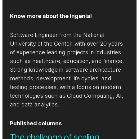
Know more about the ingenial
Software Engineer from the National
University of the Center, with over 20 years
of experience leading projects in industries
such as healthcare, education, and finance.
Strong knowledge in software architecture
methods, development life cycles, and
testing processes, with a focus on modern
technologies such as Cloud Computing, AI,
and data analytics.
Published columns
The challenge of scaling