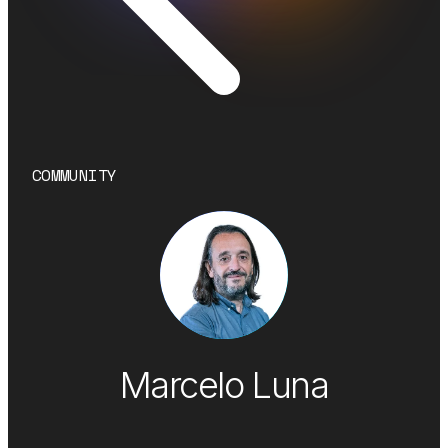
COMMUNITY
Marcelo Luna