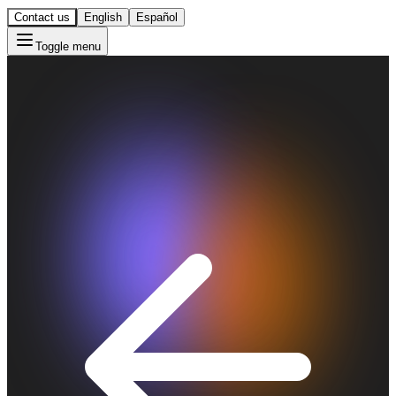
Contact us
English
Español
Toggle menu