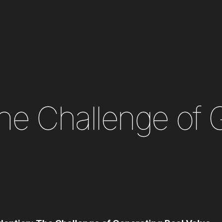
The Challenge of 