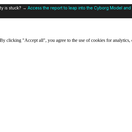
ty is stuck? →
Access the report to leap into the Cyborg Model and 
y clicking "Accept all", you agree to the use of cookies for analytics, 