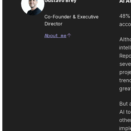
Gustavo Brey
AI A
48% 
Co-Founder & Executive
Director
acco
About me
Altho
inte
Repo
seve
proj
tren
grea
But 
AI t
othe
impl