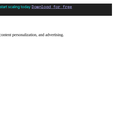
Download for free
start scaling today
content personalization, and advertising.