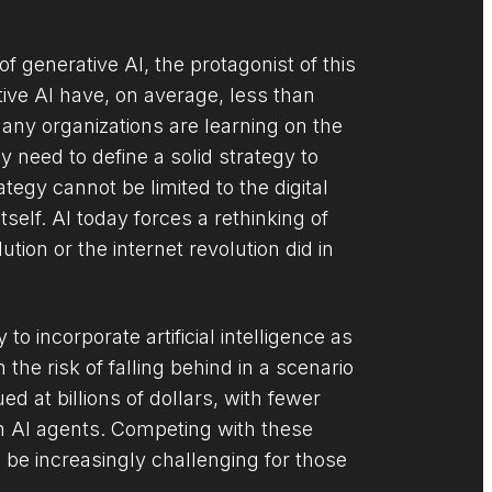
f generative AI, the protagonist of this
tive AI have, on average, less than
any organizations are learning on the
y need to define a solid strategy to
tegy cannot be limited to the digital
tself. AI today forces a rethinking of
tion or the internet revolution did in
to incorporate artificial intelligence as
the risk of falling behind in a scenario
 at billions of dollars, with fewer
n AI agents. Competing with these
l be increasingly challenging for those