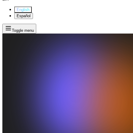
English
Español
Toggle menu