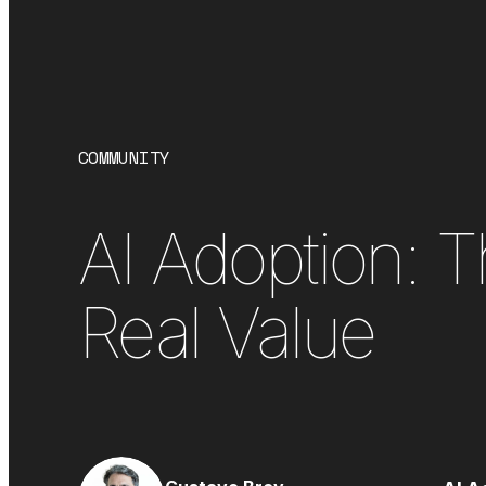
COMMUNITY
AI Adoption: 
Real Value