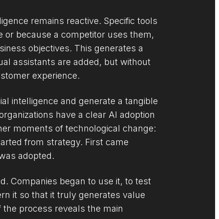
lligence remains reactive. Specific tools
le or because a competitor uses them,
usiness objectives. This generates a
tual assistants are added, but without
customer experience.
ial intelligence and generate a tangible
organizations have a clear AI adoption
ther moments of technological change:
tarted from strategy. First came
t was adopted.
nd. Companies began to use it, to test
 it so that it truly generates value
f the process reveals the main