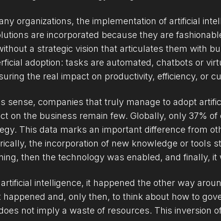
any organizations, the implementation of artificial inte
olutions are incorporated because they are fashionab
without a strategic vision that articulates them with b
rficial adoption: tasks are automated, chatbots or vir
uring the real impact on productivity, efficiency, or 
his sense, companies that truly manage to adopt artific
ct on the business remain few. Globally, only 37% of 
tegy. This data marks an important difference from o
orically, the incorporation of new knowledge or tools s
ning, then the technology was enabled, and finally, i
 artificial intelligence, it happened the other way arou
 happened and, only then, to think about how to govern
does not imply a waste of resources. This inversion o