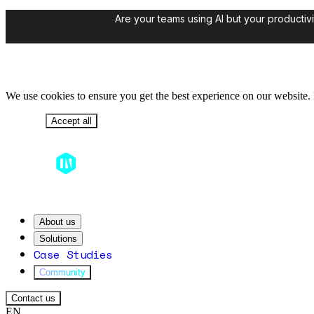
Are your teams using AI but your productivi
We use cookies to ensure you get the best experience on our website. B
Decline
Accept all
About us
Solutions
Case Studies
Community
Contact us
EN