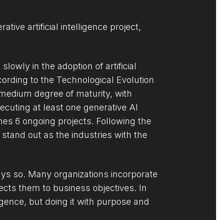
ive artificial intelligence project,
lowly in the adoption of artificial
cording to the Technological Evolution
 medium degree of maturity, with
cuting at least one generative AI
hes 6 ongoing projects. Following the
tand out as the industries with the
ways so. Many organizations incorporate
nects them to business objectives. In
ligence, but doing it with purpose and