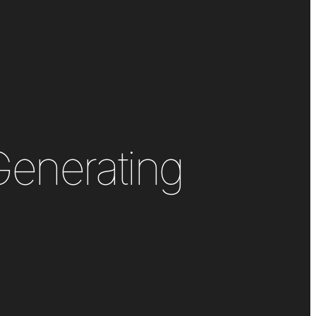
Generating