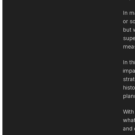
In m
or s
but 
supe
meas
In t
impa
stra
hist
plan
With
what
and 