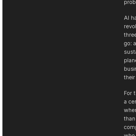
prob
AI h
revo
thre
go: 
sust
plane
busi
their
For t
a ce
wher
than
comp
who 