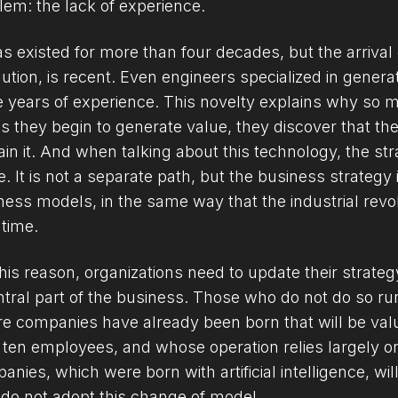
lem: the lack of experience.
as existed for more than four decades, but the arrival o
lution, is recent. Even engineers specialized in genera
e years of experience. This novelty explains why so m
as they begin to generate value, they discover that the
ain it. And when talking about this technology, the stra
. It is not a separate path, but the business strategy i
ness models, in the same way that the industrial revolu
 time.
his reason, organizations need to update their strategy 
ntral part of the business. Those who do not do so run 
e companies have already been born that will be valued
 ten employees, and whose operation relies largely o
anies, which were born with artificial intelligence, wil
do not adopt this change of model.