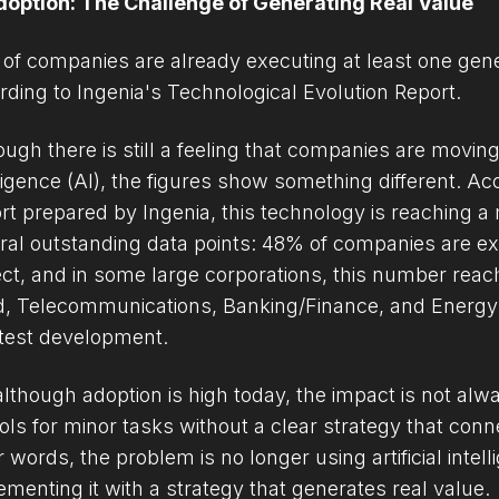
doption: The Challenge of Generating Real Value
of companies are already executing at least one generat
rding to Ingenia's Technological Evolution Report.
ugh there is still a feeling that companies are moving s
lligence (AI), the figures show something different. Ac
rt prepared by Ingenia, this technology is reaching a
ral outstanding data points: 48% of companies are exe
ect, and in some large corporations, this number reac
d, Telecommunications, Banking/Finance, and Energy s
test development.
although adoption is high today, the impact is not al
ools for minor tasks without a clear strategy that con
r words, the problem is no longer using artificial intel
ementing it with a strategy that generates real value.