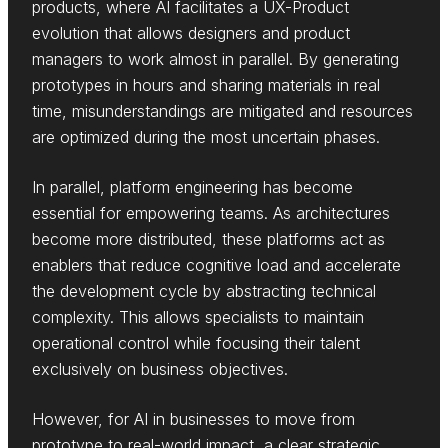
products, where AI facilitates a UX-Product
evolution that allows designers and product
managers to work almost in parallel. By generating
prototypes in hours and sharing materials in real
time, misunderstandings are mitigated and resources
are optimized during the most uncertain phases.
In parallel, platform engineering has become
essential for empowering teams. As architectures
become more distributed, these platforms act as
enablers that reduce cognitive load and accelerate
the development cycle by abstracting technical
complexity. This allows specialists to maintain
operational control while focusing their talent
exclusively on business objectives.
However, for AI in businesses to move from
prototype to real-world impact, a clear strategic