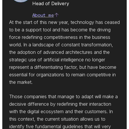
Head of Delivery
About me
At the start of this new year, technology has ceased
to be a support tool and has become the driving
force redefining competitiveness in the business
world. In a landscape of constant transformation,
the adoption of advanced architectures and the
strategic use of artificial intelligence no longer
represent a differentiating factor, but have become
essential for organizations to remain competitive in
the market.
Those companies that manage to adapt will make a
decisive difference by redefining their interaction
with the digital ecosystem and their customers. In
this context, the current situation allows us to
identify five fundamental guidelines that will very