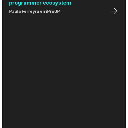
programmer ecosystem
Paula Ferreyra
en
iProUP