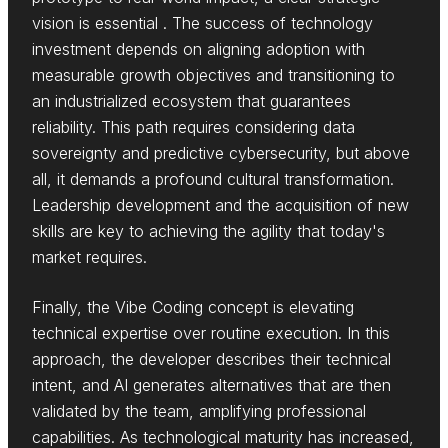
vision is essential . The success of technology
investment depends on aligning adoption with
measurable growth objectives and transitioning to
an industrialized ecosystem that guarantees
reliability. This path requires considering data
sovereignty and predictive cybersecurity, but above
all, it demands a profound cultural transformation.
Leadership development and the acquisition of new
skills are key to achieving the agility that today's
market requires.
Finally, the Vibe Coding concept is elevating
technical expertise over routine execution. In this
approach, the developer describes their technical
intent, and AI generates alternatives that are then
validated by the team, amplifying professional
capabilities. As technological maturity has increased,