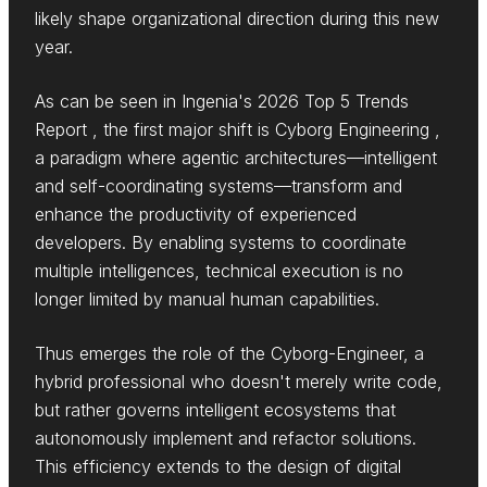
likely shape organizational direction during this new
year.
As can be seen in Ingenia's 2026 Top 5 Trends
Report , the first major shift is Cyborg Engineering ,
a paradigm where agentic architectures—intelligent
and self-coordinating systems—transform and
enhance the productivity of experienced
developers. By enabling systems to coordinate
multiple intelligences, technical execution is no
longer limited by manual human capabilities.
Thus emerges the role of the Cyborg-Engineer, a
hybrid professional who doesn't merely write code,
but rather governs intelligent ecosystems that
autonomously implement and refactor solutions.
This efficiency extends to the design of digital