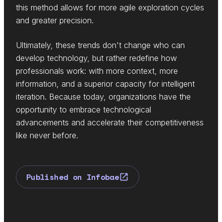
this method allows for more agile exploration cycles
and greater precision.
Ultimately, these trends don't change who can
develop technology, but rather redefine how
professionals work: with more context, more
information, and a superior capacity for intelligent
iteration. Because today, organizations have the
opportunity to embrace technological
advancements and accelerate their competitiveness
like never before.
Published on Infobae