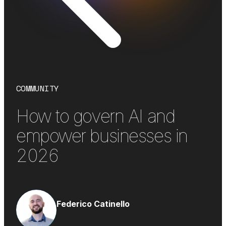
COMMUNITY
How to govern AI and
empower businesses in
2026
Federico Catinello