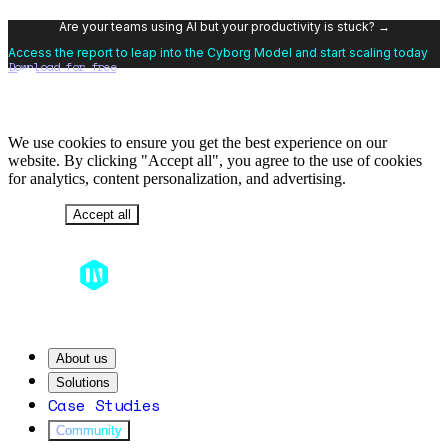
Are your teams using AI but your productivity is stuck? →
Access the report to leap into the Cyborg Model and start scaling today
Download for free
We use cookies to ensure you get the best experience on our
website. By clicking "Accept all", you agree to the use of cookies
for analytics, content personalization, and advertising.
Decline
Accept all
About us
Solutions
Case Studies
Community