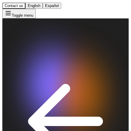
Contact us
English
Español
Toggle menu