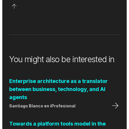
You might also be interested in
Enterprise architecture as a translator
between business, technology, and AI
agents
Santiago Blanco
en
iProfesional
Towards a platform tools model in the