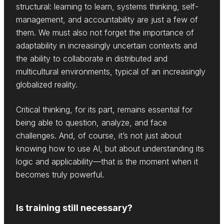
structural: learning to learn, systems thinking, self-
management, and accountability are just a few of
them. We must also not forget the importance of
adaptability in increasingly uncertain contexts and
the ability to collaborate in distributed and
multicultural environments, typical of an increasingly
globalized reality.
Critical thinking, for its part, remains essential for
being able to question, analyze, and face
challenges. And, of course, it’s not just about
knowing how to use AI, but about understanding its
logic and applicability—that is the moment when it
becomes truly powerful.
Is training still necessary?