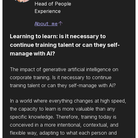
Head of People
Experience
About me
Learning to learn: is it necessary to
continue training talent or can they self-
manage with AI?
The impact of generative artificial intelligence on
corporate training. Is it necessary to continue
training talent or can they self-manage with AI?
In a world where everything changes at high speed,
the capacity to learn is more valuable than any
specific knowledge. Therefore, training today is
conceived in a more intentional, contextual, and
flexible way, adapting to what each person and