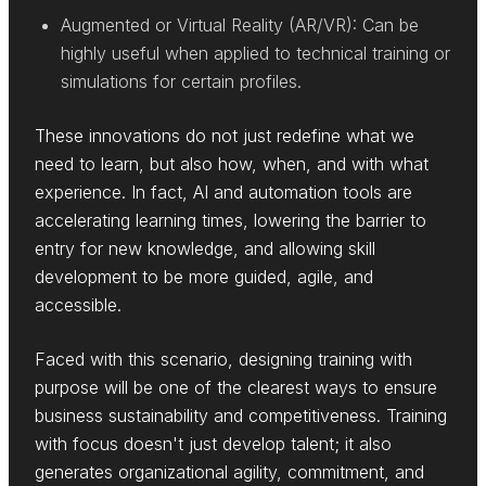
Augmented or Virtual Reality (AR/VR): Can be
highly useful when applied to technical training or
simulations for certain profiles.
These innovations do not just redefine what we
need to learn, but also how, when, and with what
experience. In fact, AI and automation tools are
accelerating learning times, lowering the barrier to
entry for new knowledge, and allowing skill
development to be more guided, agile, and
accessible.
Faced with this scenario, designing training with
purpose will be one of the clearest ways to ensure
business sustainability and competitiveness. Training
with focus doesn't just develop talent; it also
generates organizational agility, commitment, and