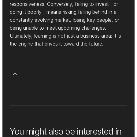
responsiveness. Conversely, failing to invest—or
doing it poorly—means risking falling behind in a
constantly evolving market, losing key people, or
being unable to meet upcoming challenges.
Ultimately, learning is not just a business area: it is
the engine that drives it toward the future.
You might also be interested in