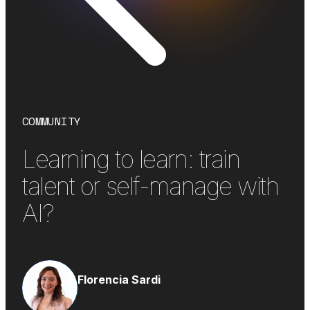
COMMUNITY
Learning to learn: train
talent or self-manage with
AI?
Florencia Sardi