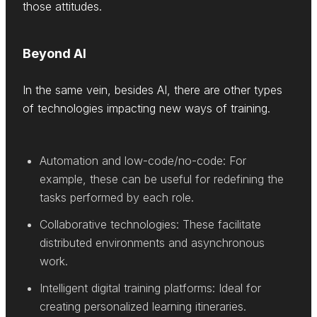
those attitudes.
Beyond AI
In the same vein, besides AI, there are other types
of technologies impacting new ways of training.
Automation and low-code/no-code: For
example, these can be useful for redefining the
tasks performed by each role.
Collaborative technologies: These facilitate
distributed environments and asynchronous
work.
Intelligent digital training platforms: Ideal for
creating personalized learning itineraries.