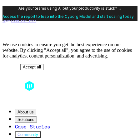
Are your teams using AI but your productivity is stuck? →
Access the report to leap into the Cyborg Model and start scaling today
Download for free
We use cookies to ensure you get the best experience on our
website. By clicking "Accept all", you agree to the use of cookies
for analytics, content personalization, and advertising.
Decline
Accept all
About us
Solutions
Case Studies
Community