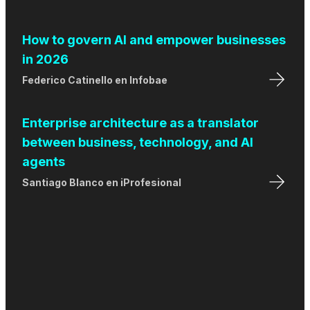
How to govern AI and empower businesses
in 2026
Federico Catinello
en
Infobae
Enterprise architecture as a translator
between business, technology, and AI
agents
Santiago Blanco
en
iProfesional