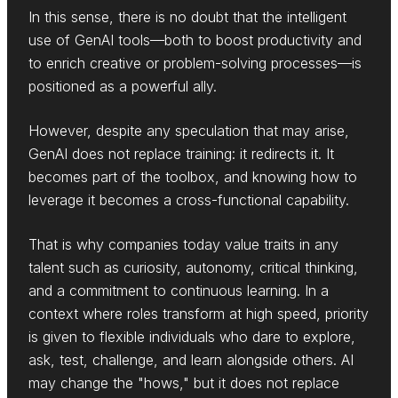
In this sense, there is no doubt that the intelligent
use of GenAI tools—both to boost productivity and
to enrich creative or problem-solving processes—is
positioned as a powerful ally.
However, despite any speculation that may arise,
GenAI does not replace training: it redirects it. It
becomes part of the toolbox, and knowing how to
leverage it becomes a cross-functional capability.
That is why companies today value traits in any
talent such as curiosity, autonomy, critical thinking,
and a commitment to continuous learning. In a
context where roles transform at high speed, priority
is given to flexible individuals who dare to explore,
ask, test, challenge, and learn alongside others. AI
may change the "hows," but it does not replace