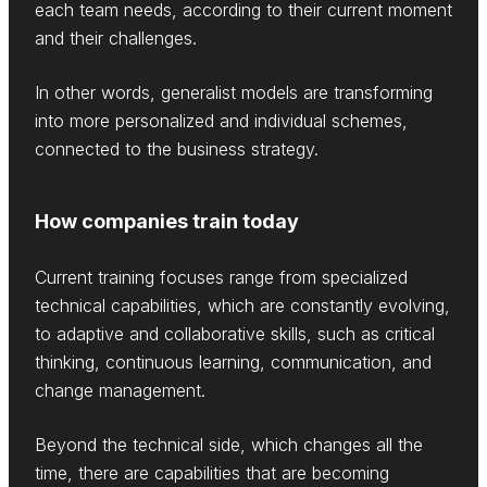
each team needs, according to their current moment
and their challenges.
In other words, generalist models are transforming
into more personalized and individual schemes,
connected to the business strategy.
How companies train today
Current training focuses range from specialized
technical capabilities, which are constantly evolving,
to adaptive and collaborative skills, such as critical
thinking, continuous learning, communication, and
change management.
Beyond the technical side, which changes all the
time, there are capabilities that are becoming