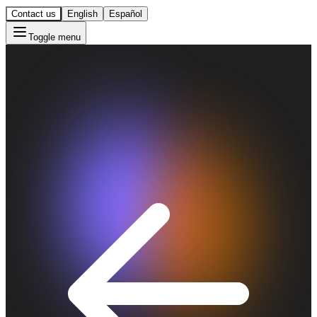
Contact us
English
Español
Toggle menu