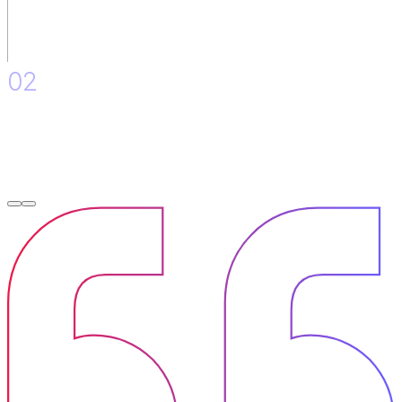
02
Accompaniment in the initial adoption of the governance
model and in the evaluation of the support tools of the API
life cycle.