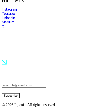
FOLLOW US!
Instagram
Youtube
Linkedin
Medium
X
join to our community
Subscribe to our newsletter to know the latest news!
Subscribe
©
2026
Ingenia. All rights reserved