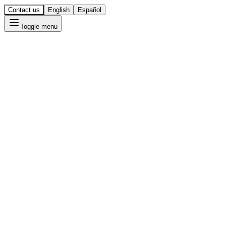
Contact us
English
Español
Toggle menu