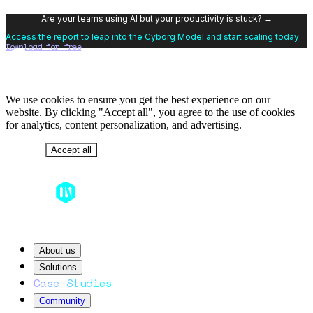
Are your teams using AI but your productivity is stuck? →
Access the report to leap into the Cyborg Model and start scaling today
Download for free
We use cookies to ensure you get the best experience on our
website. By clicking "Accept all", you agree to the use of cookies
for analytics, content personalization, and advertising.
Decline
Accept all
About us
Solutions
Case Studies
Community