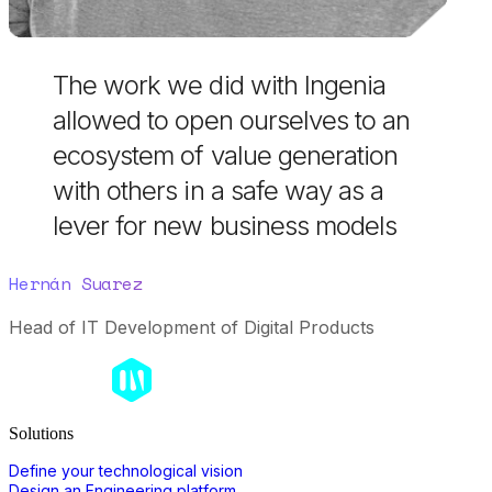
The work we did with Ingenia
allowed to open ourselves to an
ecosystem of value generation
with others in a safe way as a
lever for new business models
Hernán Suarez
Head of IT Development of Digital Products
Solutions
Define your technological vision
Design an Engineering platform