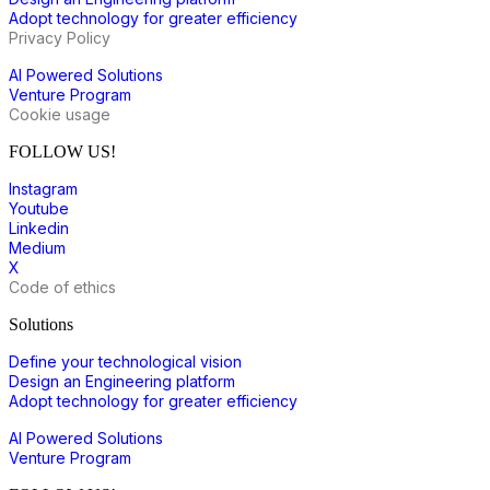
Adopt technology for greater efficiency
Privacy Policy
AI Powered Solutions
Venture Program
Cookie usage
FOLLOW US!
Instagram
Youtube
Linkedin
Medium
X
Code of ethics
Solutions
Define your technological vision
Design an Engineering platform
Adopt technology for greater efficiency
AI Powered Solutions
Venture Program