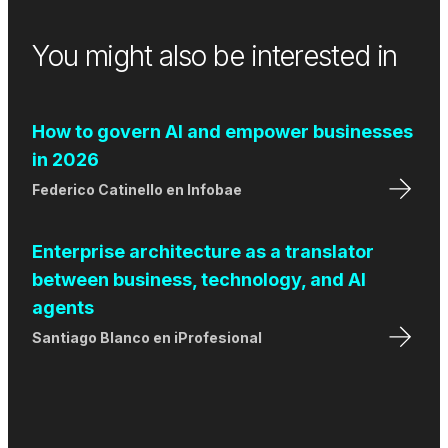
You might also be interested in
How to govern AI and empower businesses
in 2026
Federico Catinello
en
Infobae
Enterprise architecture as a translator
between business, technology, and AI
agents
Santiago Blanco
en
iProfesional