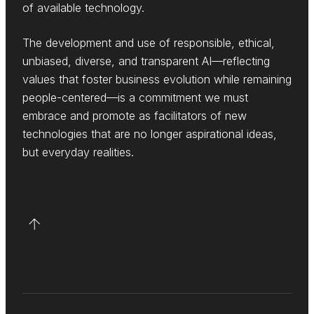
of available technology.
The development and use of responsible, ethical,
unbiased, diverse, and transparent AI—reflecting
values that foster business evolution while remaining
people-centered—is a commitment we must
embrace and promote as facilitators of new
technologies that are no longer aspirational ideas,
but everyday realities.