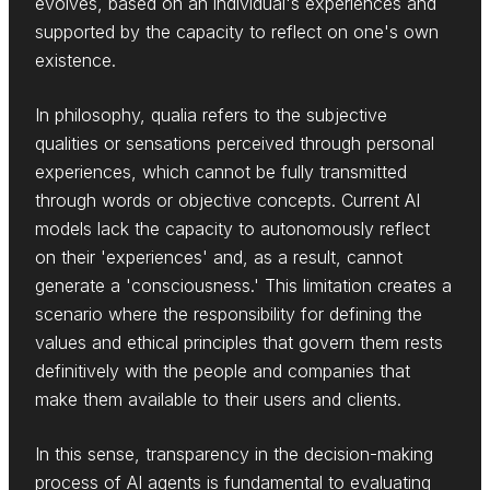
evolves, based on an individual's experiences and
supported by the capacity to reflect on one's own
existence.
In philosophy, qualia refers to the subjective
qualities or sensations perceived through personal
experiences, which cannot be fully transmitted
through words or objective concepts. Current AI
models lack the capacity to autonomously reflect
on their 'experiences' and, as a result, cannot
generate a 'consciousness.' This limitation creates a
scenario where the responsibility for defining the
values and ethical principles that govern them rests
definitively with the people and companies that
make them available to their users and clients.
In this sense, transparency in the decision-making
process of AI agents is fundamental to evaluating