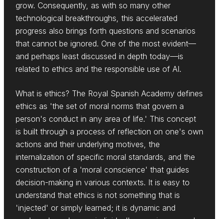
grow. Consequently, as with so many other
technological breakthroughs, this accelerated
progress also brings forth questions and scenarios
that cannot be ignored. One of the most evident—
and perhaps least discussed in depth today—is
related to ethics and the responsible use of AI.
What is ethics? The Royal Spanish Academy defines
ethics as 'the set of moral norms that govern a
person's conduct in any area of life.' This concept
is built through a process of reflection on one's own
actions and their underlying motives, the
internalization of specific moral standards, and the
construction of a 'moral conscience' that guides
decision-making in various contexts. It is easy to
understand that ethics is not something that is
'injected' or simply learned; it is dynamic and