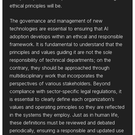
ethical principles will be.
The governance and management of new
technologies are essential to ensuring that AI
adoption develops within an ethical and responsible
framework. It is fundamental to understand that the
principles and values guiding it are not the sole
responsibility of technical departments; on the
contrary, they should be approached through
multidisciplinary work that incorporates the
perspectives of various stakeholders. Beyond
compliance with sector-specific legal regulations, it
is essential to clearly define each organization’s
values and operating principles so they are reflected
in the systems they employ. Just as in human life,
these definitions must be reviewed and debated
periodically, ensuring a responsible and updated use