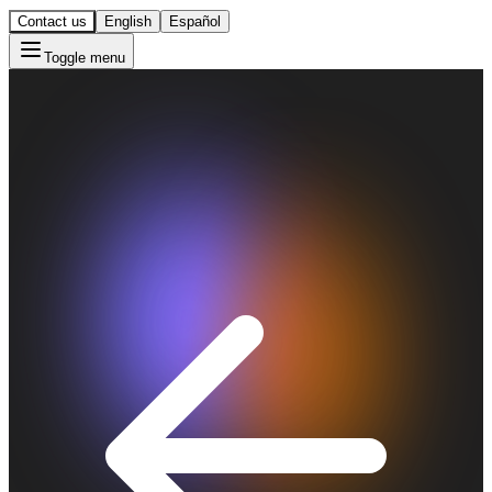
Contact us
English
Español
Toggle menu