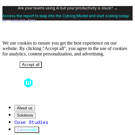
Are your teams using AI but your productivity is stuck? →
Access the report to leap into the Cyborg Model and start scaling today
Download for free
We use cookies to ensure you get the best experience on our
website. By clicking "Accept all", you agree to the use of cookies
for analytics, content personalization, and advertising.
Decline
Accept all
About us
Solutions
Case Studies
Community