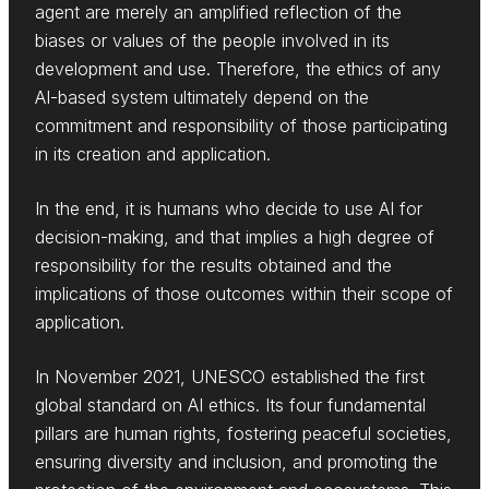
agent are merely an amplified reflection of the
biases or values of the people involved in its
development and use. Therefore, the ethics of any
AI-based system ultimately depend on the
commitment and responsibility of those participating
in its creation and application.
In the end, it is humans who decide to use AI for
decision-making, and that implies a high degree of
responsibility for the results obtained and the
implications of those outcomes within their scope of
application.
In November 2021, UNESCO established the first
global standard on AI ethics. Its four fundamental
pillars are human rights, fostering peaceful societies,
ensuring diversity and inclusion, and promoting the