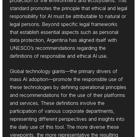
protection of the environment and ecosystems. This
standard promotes the principle that ethical and legal
responsibility for AI must be attributable to natural or
legal persons. Beyond specific legal frameworks
that establish essential aspects such as personal
data protection, Argentina has aligned itself with
UNESCO’s recommendations regarding the
definitions of responsible and ethical AI use.
Global technology giants—the primary drivers of
mass AI adoption—promote the responsible use of
these technologies by defining operational principles
and recommendations for the use of their platforms
and services. These definitions involve the
participation of various corporate departments,
representing different perspectives and insights into
the daily use of this tool. The more diverse these
viewpoints, the more representative the resulting