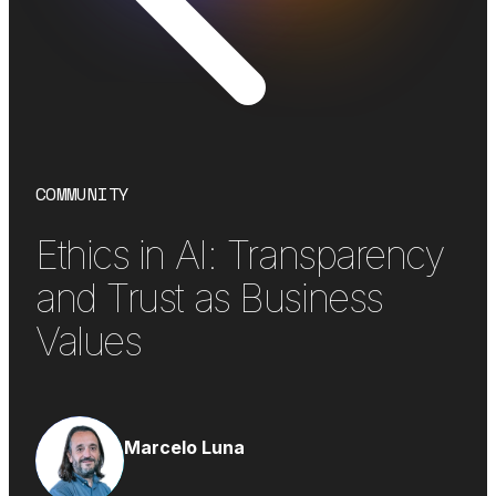
COMMUNITY
Ethics in AI: Transparency
and Trust as Business
Values
Marcelo Luna