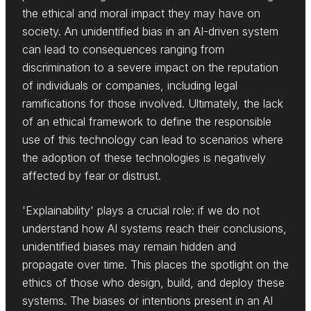
the ethical and moral impact they may have on
society. An unidentified bias in an AI-driven system
can lead to consequences ranging from
discrimination to a severe impact on the reputation
of individuals or companies, including legal
ramifications for those involved. Ultimately, the lack
of an ethical framework to define the responsible
use of this technology can lead to scenarios where
the adoption of these technologies is negatively
affected by fear or distrust.
'Explainability' plays a crucial role: if we do not
understand how AI systems reach their conclusions,
unidentified biases may remain hidden and
propagate over time. This places the spotlight on the
ethics of those who design, build, and deploy these
systems. The biases or intentions present in an AI