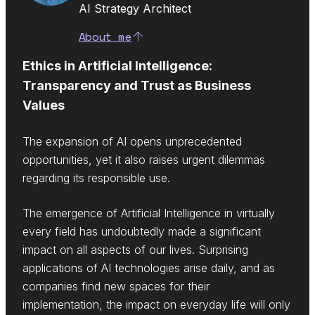
AI Strategy Architect
About me
Ethics in Artificial Intelligence:
Transparency and Trust as Business
Values
The expansion of AI opens unprecedented
opportunities, yet it also raises urgent dilemmas
regarding its responsible use.
The emergence of Artificial Intelligence in virtually
every field has undoubtedly made a significant
impact on all aspects of our lives. Surprising
applications of AI technologies arise daily, and as
companies find new spaces for their
implementation, the impact on everyday life will only