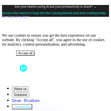
Are your teams using AI but your productivity is stuck? →
Access the report to leap into the Cyborg Model and start scaling today
Download for free
We use cookies to ensure you get the best experience on our
website. By clicking "Accept all", you agree to the use of cookies
for analytics, content personalization, and advertising.
Decline
Accept all
About us
Solutions
Case Studies
Community