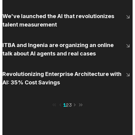
We've launched the AI that revolutionizes
talent measurement
ITBA and Ingenia are organizing an online
talk about AI agents and real cases
Revolutionizing Enterprise Architecture with
AI: 35% Cost Savings
1
2
3