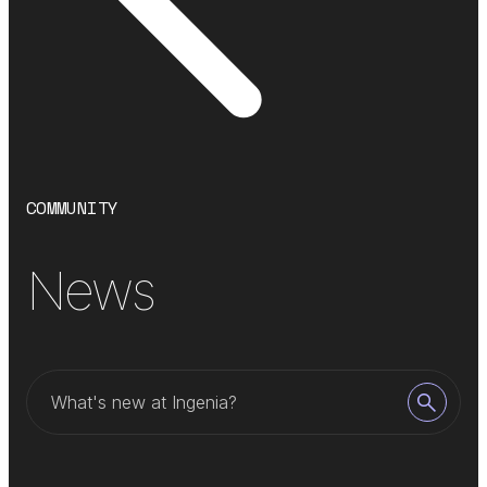
COMMUNITY
News