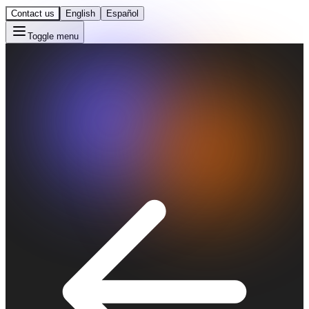
Contact us
English
Español
Toggle menu