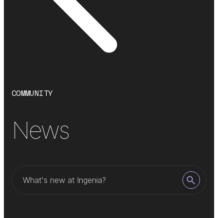
COMMUNITY
News