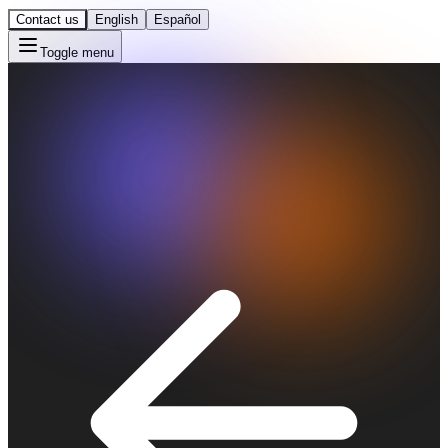
Contact us
English
Español
Toggle menu