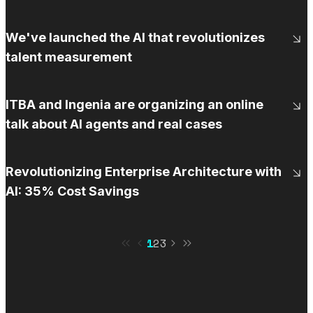
We've launched the AI that revolutionizes
talent measurement
ITBA and Ingenia are organizing an online
talk about AI agents and real cases
Revolutionizing Enterprise Architecture with
AI: 35% Cost Savings
1
2
3