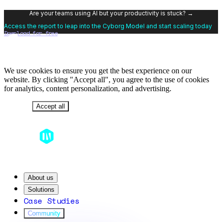
Are your teams using AI but your productivity is stuck? →
Access the report to leap into the Cyborg Model and start scaling today
Download for free
We use cookies to ensure you get the best experience on our
website. By clicking "Accept all", you agree to the use of cookies
for analytics, content personalization, and advertising.
Decline
Accept all
About us
Solutions
Case Studies
Community