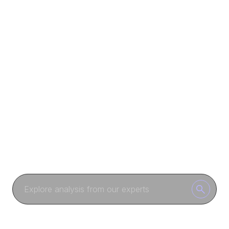
COMMUNITY
Columns