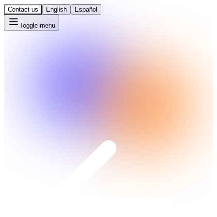
Contact us
English
Español
Toggle menu