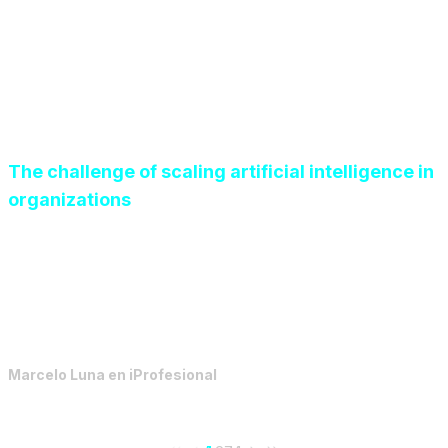
The challenge of scaling artificial intelligence in
organizations
The year 2026 demands a change in mindset: moving
from opportunistic experimentation to a highly
disciplined AI implementation anchored in governance.
Marcelo Luna
en
iProfesional