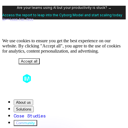
Are your teams using AI but your productivity is stuck? →
Access the report to leap into the Cyborg Model and start scaling today
Download for free
We use cookies to ensure you get the best experience on our
website. By clicking "Accept all", you agree to the use of cookies
for analytics, content personalization, and advertising.
Decline
Accept all
About us
Solutions
Case Studies
Community