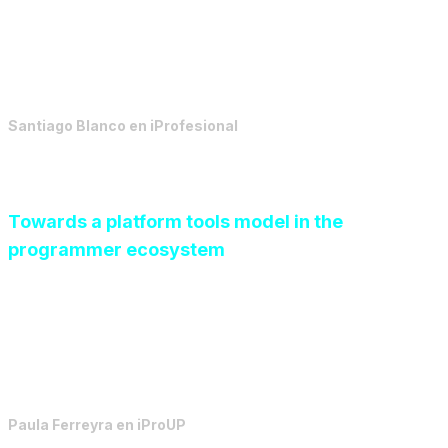
Today, architecture takes on an active role in the
process, and ceases to be a tool to support decisions,
far removed from execution.
Santiago Blanco
en
iProfesional
Towards a platform tools model in the
programmer ecosystem
By defining responsibilities and automating repetitive
tasks, the business can move towards a sustainable
model where each team contributes its maximum value.
Paula Ferreyra
en
iProUP