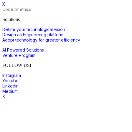
X
Code of ethics
Solutions
Define your technological vision
Design an Engineering platform
Adopt technology for greater efficiency
AI Powered Solutions
Venture Program
FOLLOW US!
Instagram
Youtube
Linkedin
Medium
X
join to our community