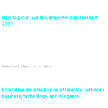
How to govern AI and empower businesses in
2026
For artificial intelligence in companies to move from
prototype to real impact, a clear strategic vision is
essential.
Federico Catinello
en
Infobae
Enterprise architecture as a translator between
business, technology, and AI agents