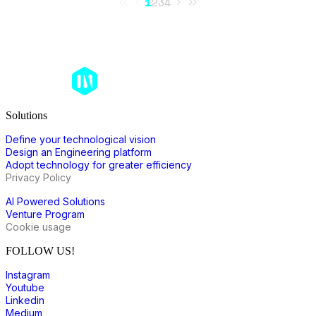
1
2
3
4
Solutions
Define your technological vision
Design an Engineering platform
Adopt technology for greater efficiency
Privacy Policy
AI Powered Solutions
Venture Program
Cookie usage
FOLLOW US!
Instagram
Youtube
Linkedin
Medium