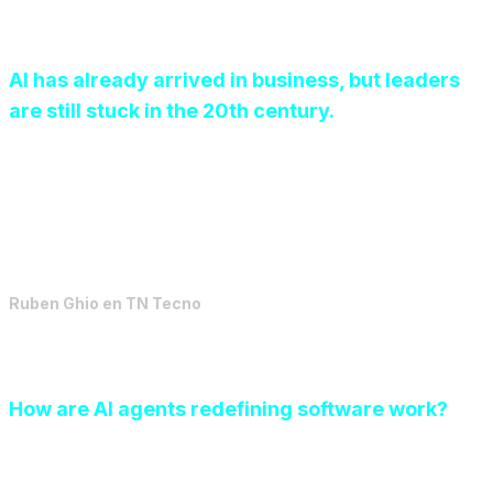
AI has already arrived in business, but leaders
are still stuck in the 20th century.
We are experiencing a paradoxical moment in
organizations. On the one hand, the media
bombardment about the “imperative need” to adopt
Artificial Intelligence has generated systemic anxiety.
Ruben Ghio
en
TN Tecno
How are AI agents redefining software work?